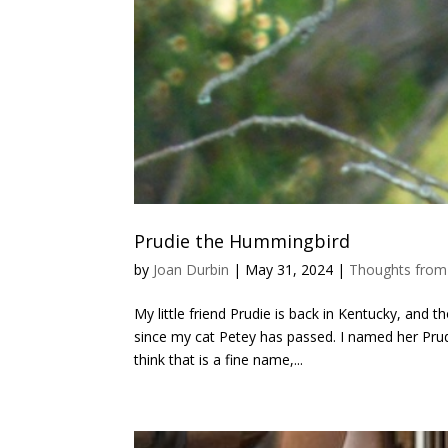
Prudie the Hummingbird
by
Joan Durbin
|
May 31, 2024
|
Thoughts from
My little friend Prudie is back in Kentucky, and 
since my cat Petey has passed. I named her Pru
think that is a fine name,...