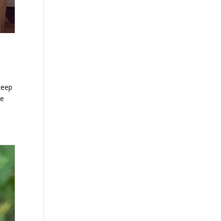
leep
se