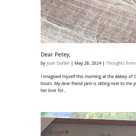
Dear Petey,
by
Joan Durbin
|
May 28, 2024
|
Thoughts from
I imagined myself this morning at the Abbey of G
hours. My dear friend Jann is sitting next to me p
her love for...