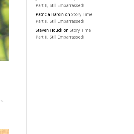
Part II, Still Embarrassed!
Patricia Hardin
on
Story Time
Part II, Still Embarrassed!
Steven Houck
on
Story Time
Part II, Still Embarrassed!
e
ust