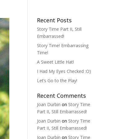
Recent Posts
Story Time Part II, Still
Embarrassed!
Story Time! Embarrassing
Time!
A Sweet Little Hat!
I Had My Eyes Checked :O)
Let’s Go to the Play!
Recent Comments
Joan Durbin
on
Story Time
Part II, Still Embarrassed!
Joan Durbin
on
Story Time
Part II, Still Embarrassed!
Joan Durbin
on
Story Time