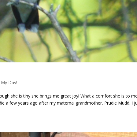
 My Day!
though she is tiny she brings me great joy! What a comfort she is to m
die a few years ago after my maternal grandmother, Prudie Mudd. I j