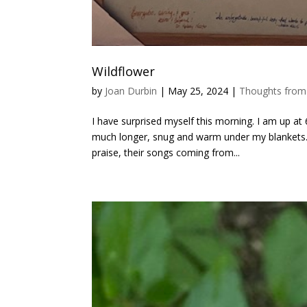
Wildflower
by
Joan Durbin
|
May 25, 2024
|
Thoughts from
I have surprised myself this morning. I am up at
much longer, snug and warm under my blankets.
praise, their songs coming from...