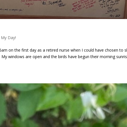
 My Day!
 6am on the first day as a retired nurse when I could have chosen to s
 My windows are open and the birds have begun their morning sunri