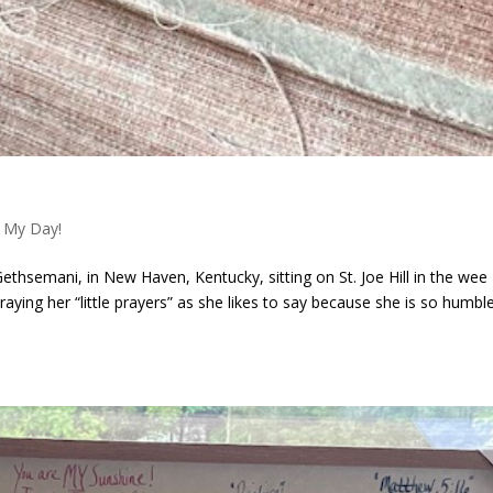
 My Day!
ethsemani, in New Haven, Kentucky, sitting on St. Joe Hill in the wee
raying her “little prayers” as she likes to say because she is so humble